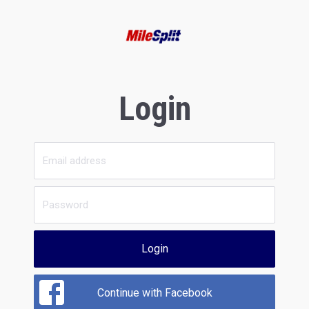
Login
Login
Continue with Facebook