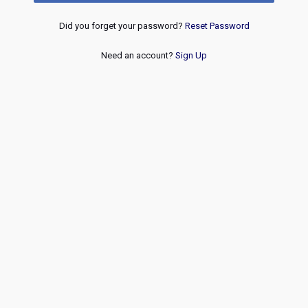
Did you forget your password?
Reset Password
Need an account?
Sign Up