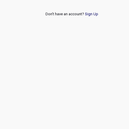
Don't have an account?
Sign Up