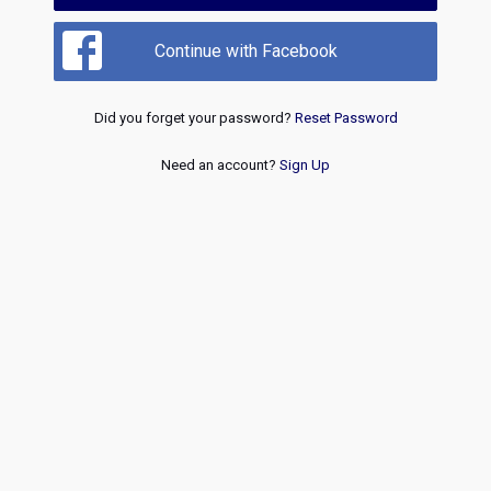
Continue with Facebook
Did you forget your password?
Reset Password
Need an account?
Sign Up