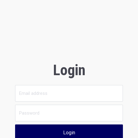
Login
Login