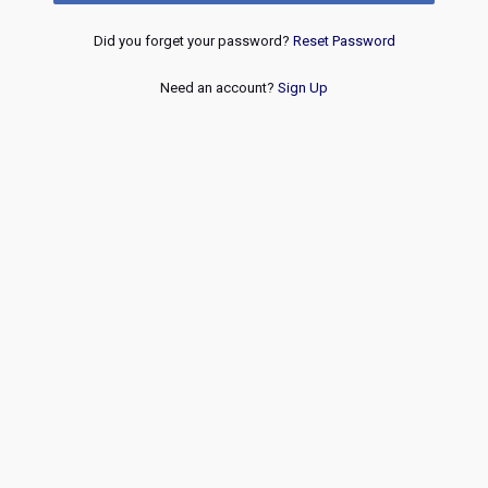
Did you forget your password?
Reset Password
Need an account?
Sign Up