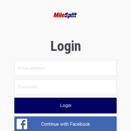
Login
Login
Continue with Facebook