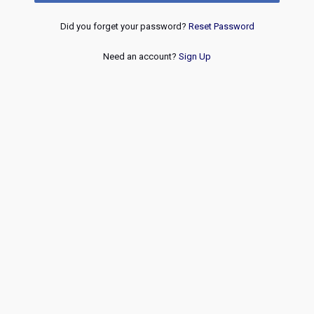
Did you forget your password?
Reset Password
Need an account?
Sign Up