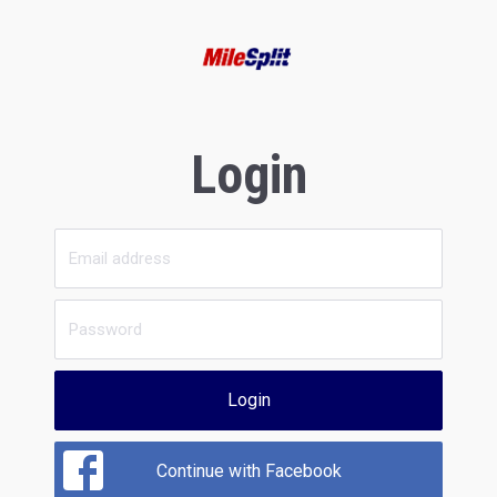
Login
Login
Continue with Facebook