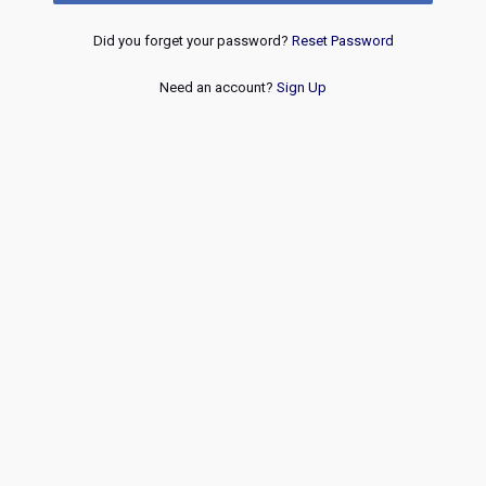
Did you forget your password?
Reset Password
Need an account?
Sign Up