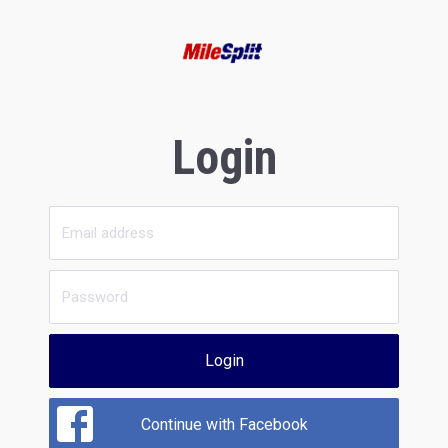
Login
Login
Continue with Facebook