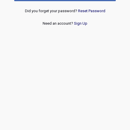
Did you forget your password?
Reset Password
Need an account?
Sign Up