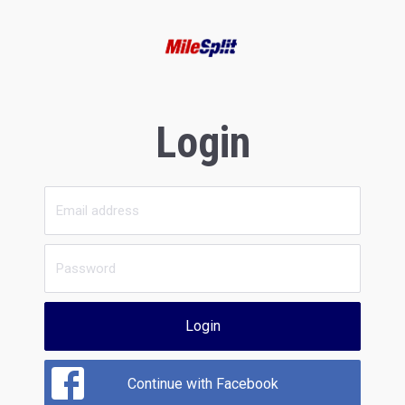
Login
Login
Continue with Facebook