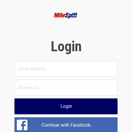
Login
Login
Continue with Facebook