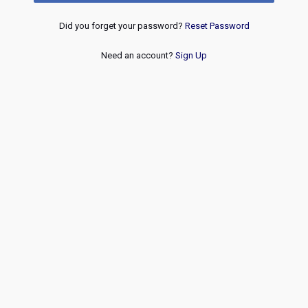
Did you forget your password?
Reset Password
Need an account?
Sign Up