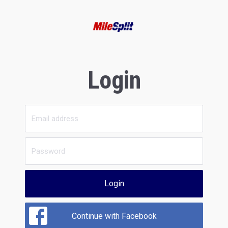
Login
Login
Continue with Facebook