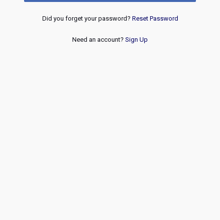
Did you forget your password?
Reset Password
Need an account?
Sign Up