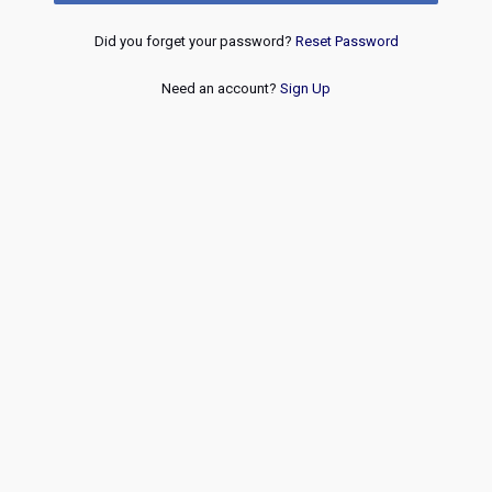
Did you forget your password?
Reset Password
Need an account?
Sign Up