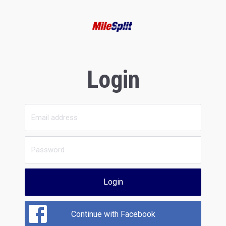
Login
Login
Continue with Facebook