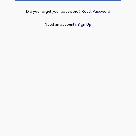
Did you forget your password?
Reset Password
Need an account?
Sign Up