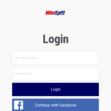
Login
Login
Continue with Facebook