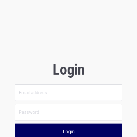
Login
Login