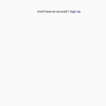
Don't have an account?
Sign Up