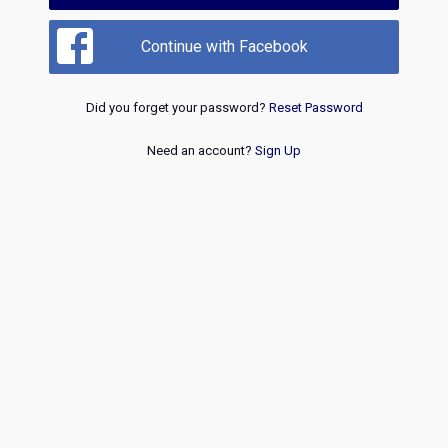
Continue with Facebook
Did you forget your password?
Reset Password
Need an account?
Sign Up