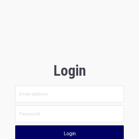
Login
Login