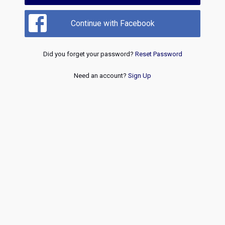
Continue with Facebook
Did you forget your password?
Reset Password
Need an account?
Sign Up