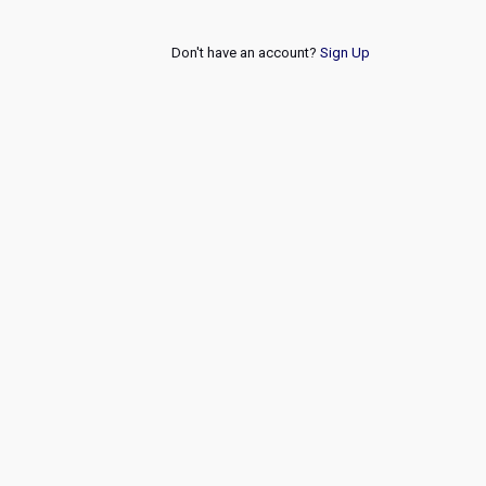
Don't have an account?
Sign Up