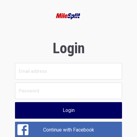
Login
Login
Continue with Facebook