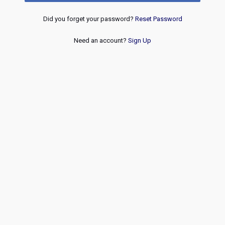
Did you forget your password?
Reset Password
Need an account?
Sign Up