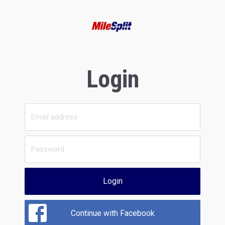
Login
Login
Continue with Facebook