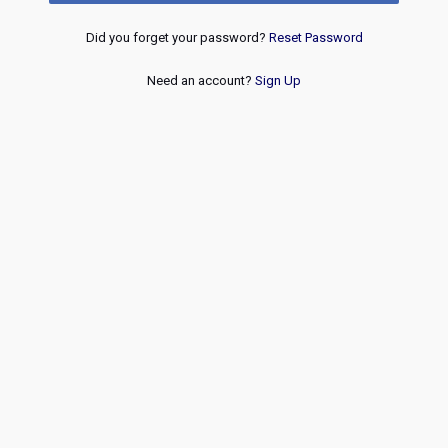
Did you forget your password?
Reset Password
Need an account?
Sign Up