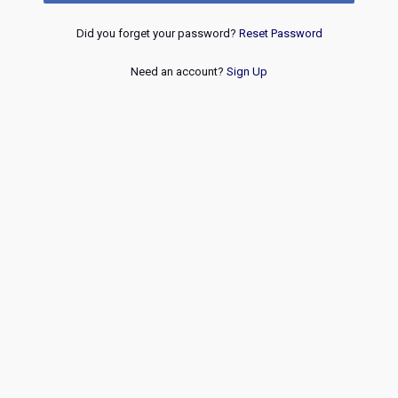
Did you forget your password?
Reset Password
Need an account?
Sign Up