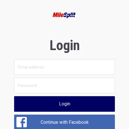
Login
Login
Continue with Facebook