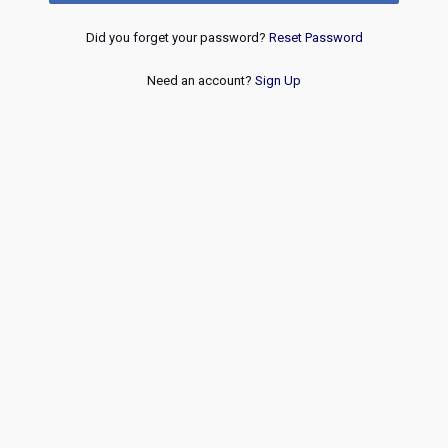
Did you forget your password?
Reset Password
Need an account?
Sign Up