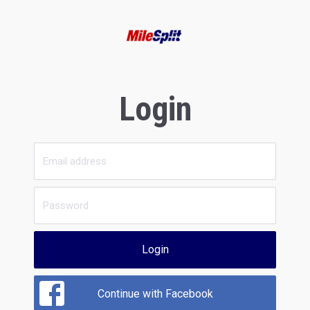
Login
Login
Continue with Facebook