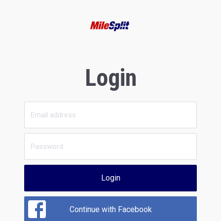
Login
Login
Continue with Facebook