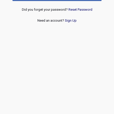
Did you forget your password?
Reset Password
Need an account?
Sign Up