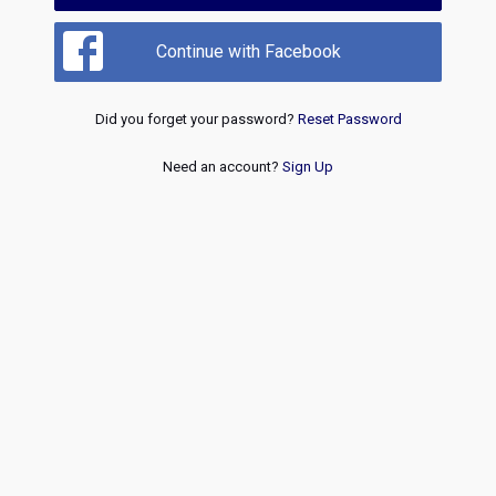
Continue with Facebook
Did you forget your password?
Reset Password
Need an account?
Sign Up