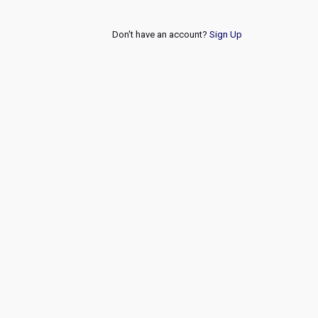
Don't have an account?
Sign Up