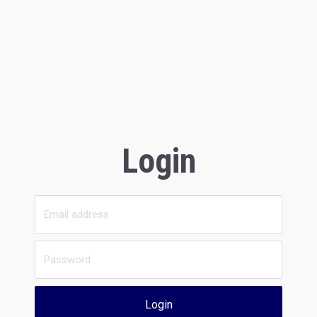
Login
Login