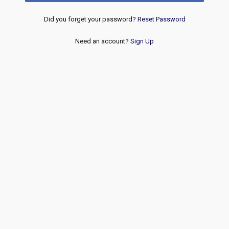
Did you forget your password?
Reset Password
Need an account?
Sign Up