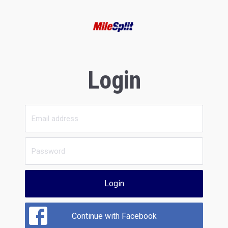
Login
Login
Continue with Facebook