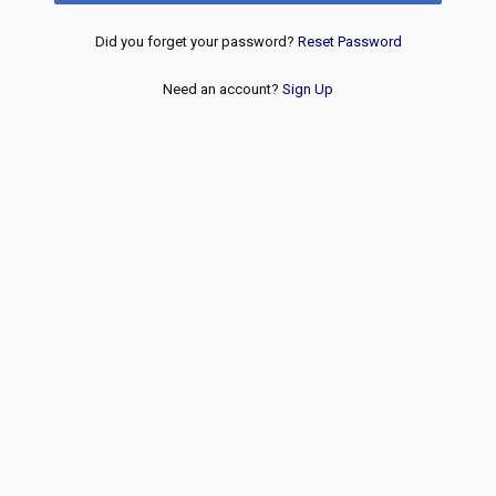
Did you forget your password?
Reset Password
Need an account?
Sign Up