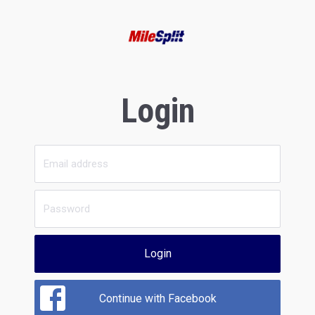
Login
Login
Continue with Facebook