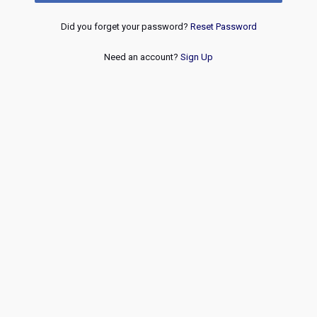
Did you forget your password?
Reset Password
Need an account?
Sign Up