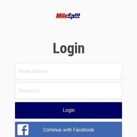
Login
Login
Continue with Facebook