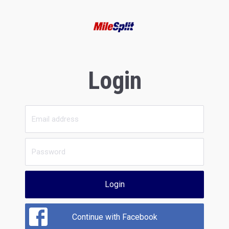
Login
Login
Continue with Facebook