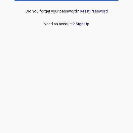
Did you forget your password?
Reset Password
Need an account?
Sign Up