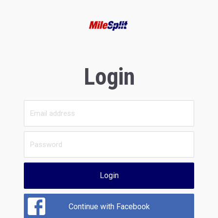
Login
Login
Continue with Facebook