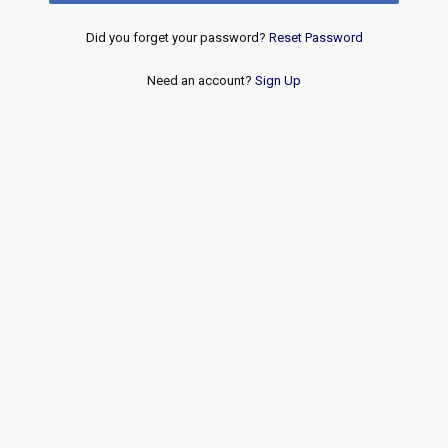
Did you forget your password?
Reset Password
Need an account?
Sign Up