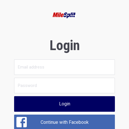
Login
Login
Continue with Facebook