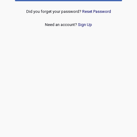
Did you forget your password?
Reset Password
Need an account?
Sign Up