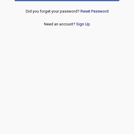
Did you forget your password?
Reset Password
Need an account?
Sign Up