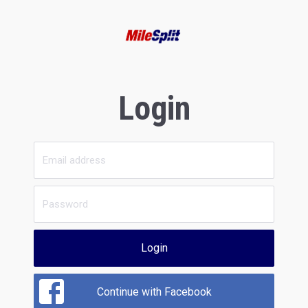
Login
Login
Continue with Facebook