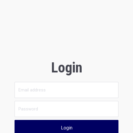
Login
Login