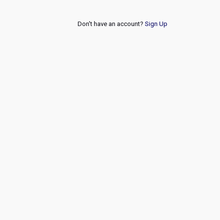
Don't have an account?
Sign Up