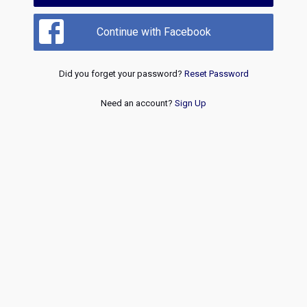
Continue with Facebook
Did you forget your password?
Reset Password
Need an account?
Sign Up