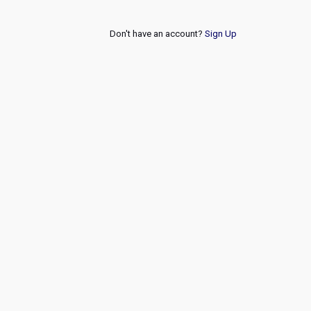
Don't have an account?
Sign Up