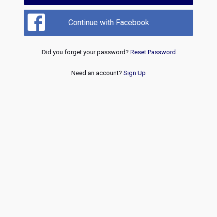
Continue with Facebook
Did you forget your password?
Reset Password
Need an account?
Sign Up