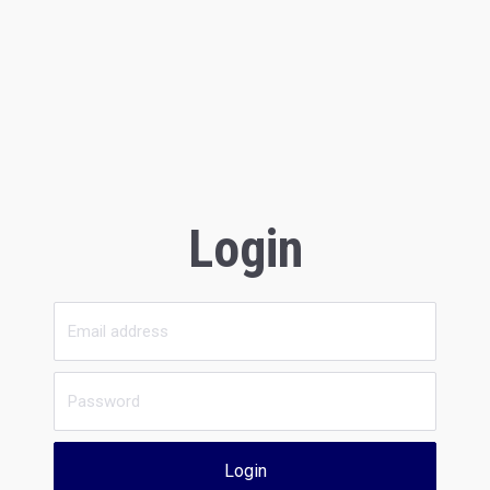
Login
Login