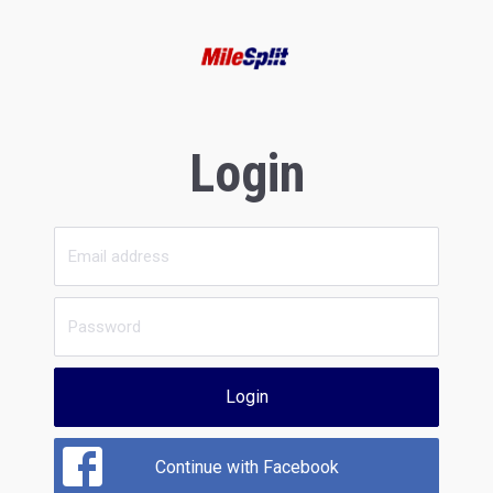
Login
Login
Continue with Facebook