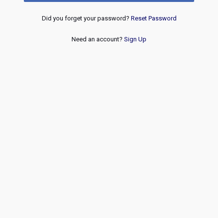
Did you forget your password?
Reset Password
Need an account?
Sign Up