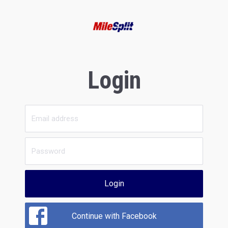
Login
Login
Continue with Facebook