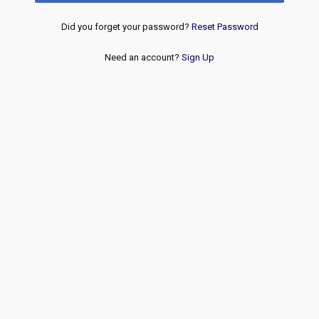
Did you forget your password?
Reset Password
Need an account?
Sign Up