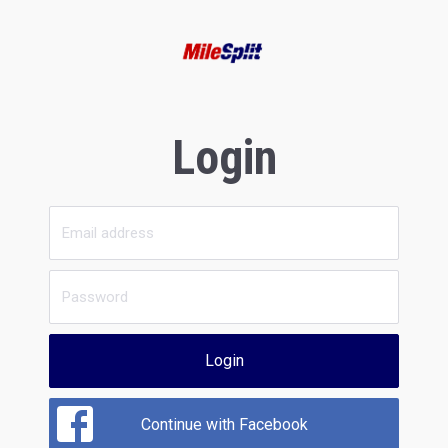
Login
Login
Continue with Facebook