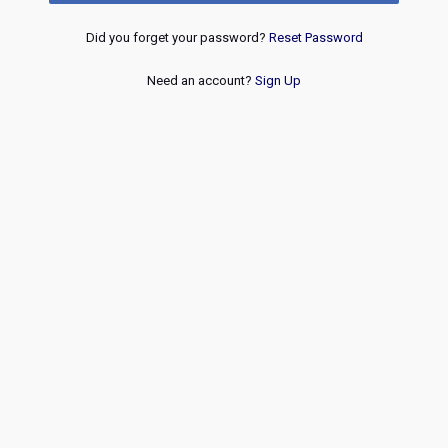
Did you forget your password?
Reset Password
Need an account?
Sign Up