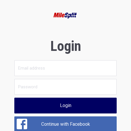
Login
Login
Continue with Facebook