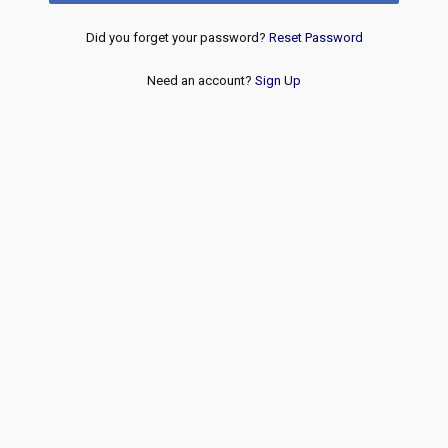
Did you forget your password?
Reset Password
Need an account?
Sign Up