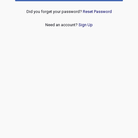
Did you forget your password?
Reset Password
Need an account?
Sign Up