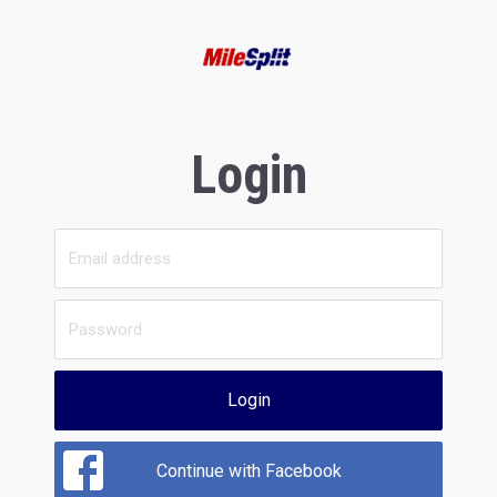
Login
Login
Continue with Facebook