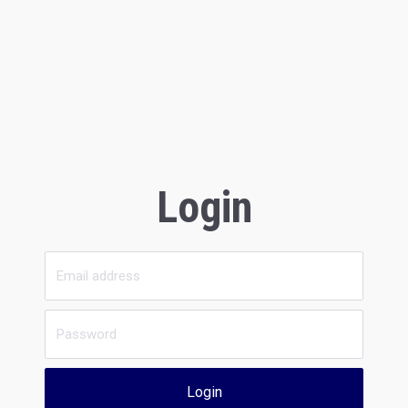
Login
Login