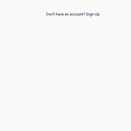
Don't have an account?
Sign Up