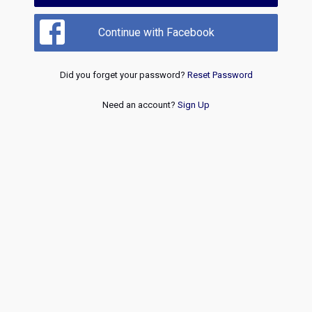
Continue with Facebook
Did you forget your password?
Reset Password
Need an account?
Sign Up