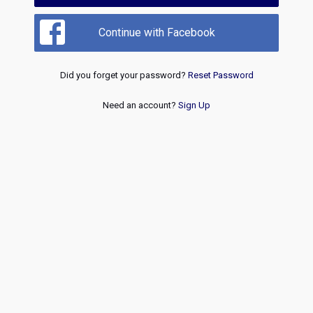
Continue with Facebook
Did you forget your password?
Reset Password
Need an account?
Sign Up