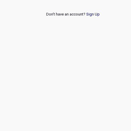
Don't have an account?
Sign Up