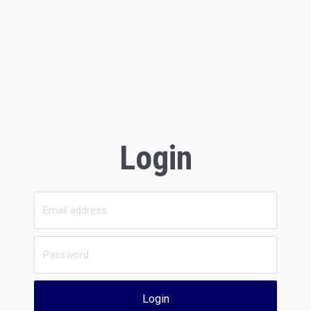
Login
Login