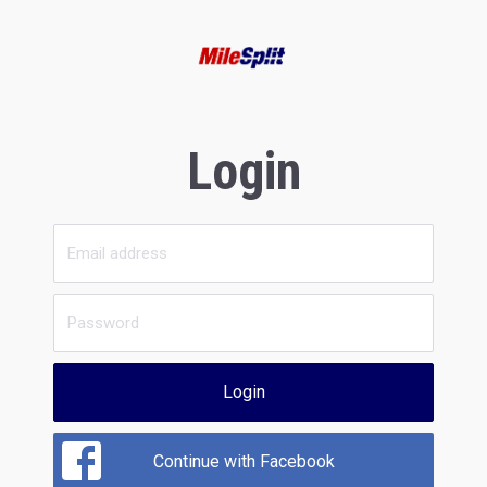
Login
Login
Continue with Facebook