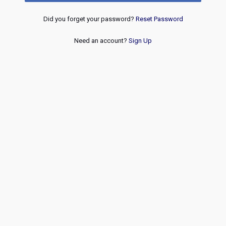
Did you forget your password?
Reset Password
Need an account?
Sign Up