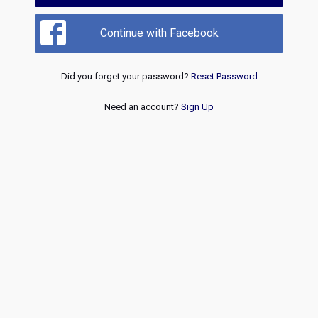
Continue with Facebook
Did you forget your password?
Reset Password
Need an account?
Sign Up