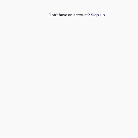
Don't have an account?
Sign Up