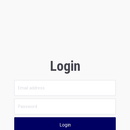
Login
Login