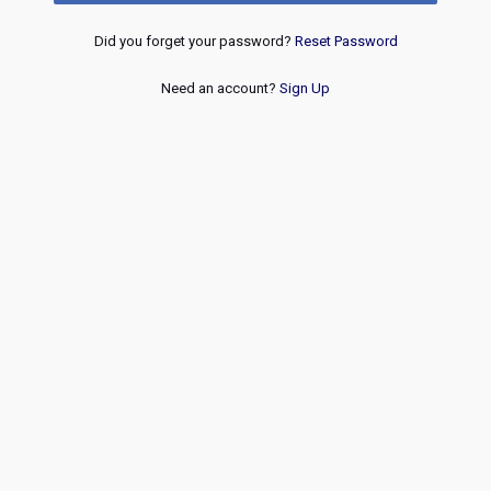
Did you forget your password?
Reset Password
Need an account?
Sign Up