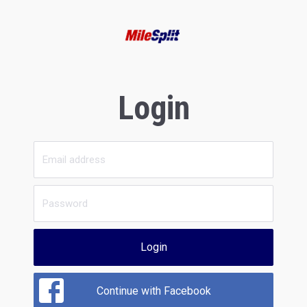
Login
Login
Continue with Facebook