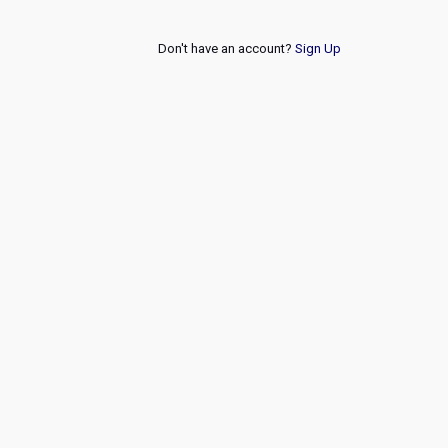
Don't have an account?
Sign Up