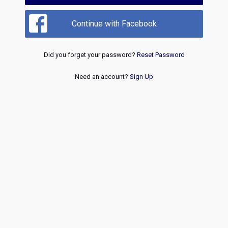
Continue with Facebook
Did you forget your password?
Reset Password
Need an account?
Sign Up