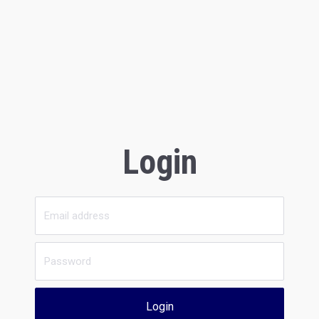
Login
Login