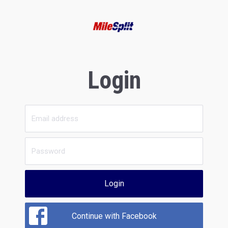
Login
Login
Continue with Facebook