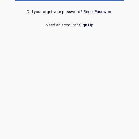
Did you forget your password?
Reset Password
Need an account?
Sign Up