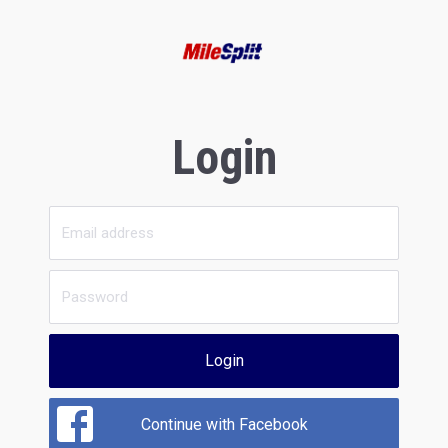
Login
Login
Continue with Facebook