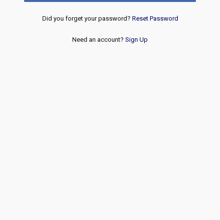
Did you forget your password?
Reset Password
Need an account?
Sign Up