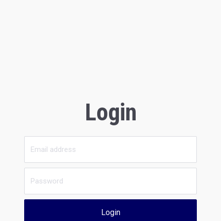
Login
Login