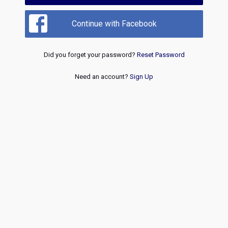
Continue with Facebook
Did you forget your password?
Reset Password
Need an account?
Sign Up