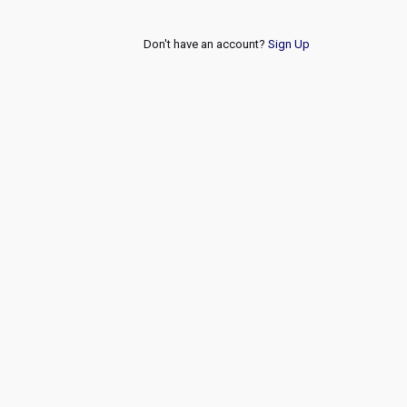
Don't have an account?
Sign Up