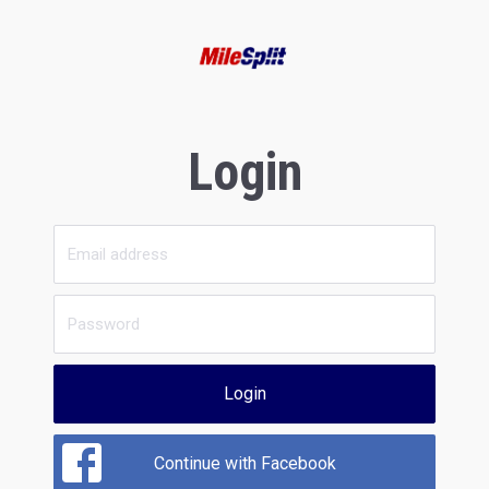
Login
Login
Continue with Facebook