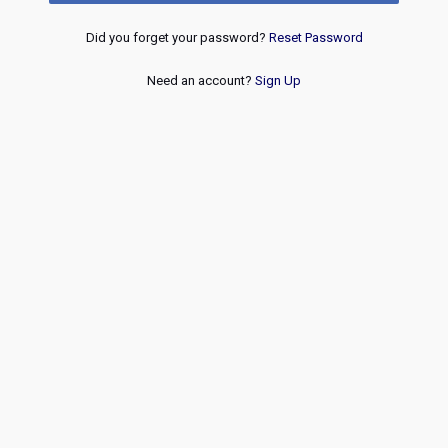
Did you forget your password?
Reset Password
Need an account?
Sign Up