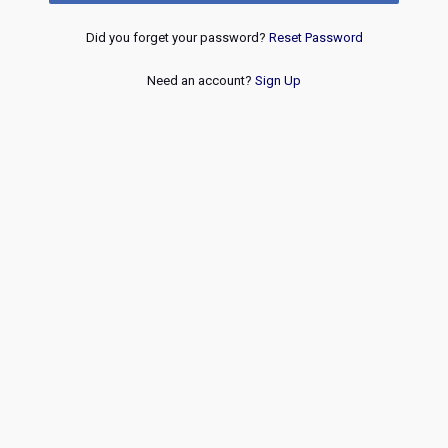
Did you forget your password?
Reset Password
Need an account?
Sign Up