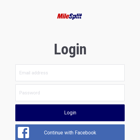
Login
Login
Continue with Facebook