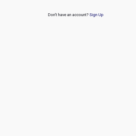
Don't have an account?
Sign Up