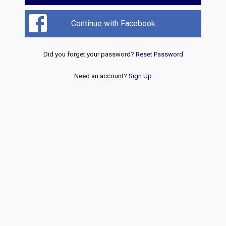
Continue with Facebook
Did you forget your password?
Reset Password
Need an account?
Sign Up