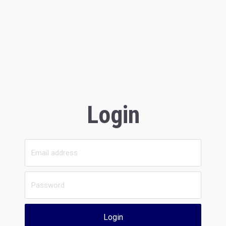
Login
Login