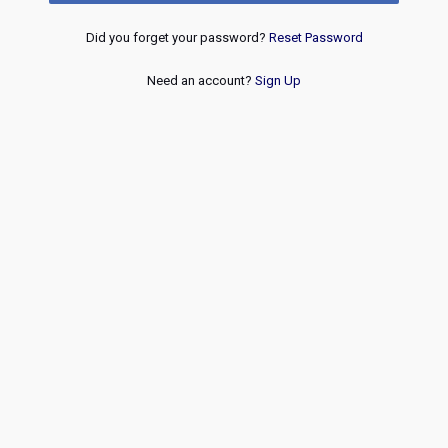
Did you forget your password?
Reset Password
Need an account?
Sign Up