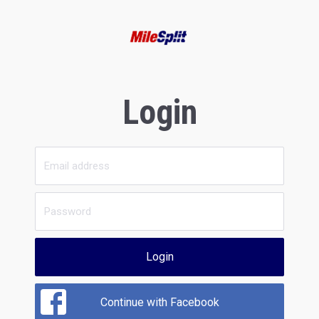
Login
Login
Continue with Facebook