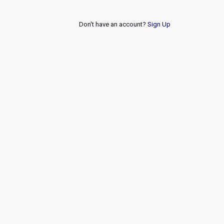
Don't have an account?
Sign Up