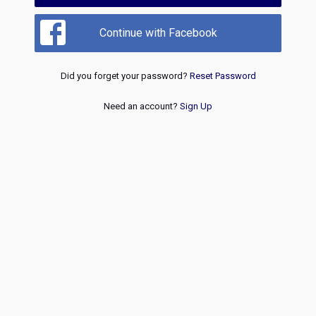
Continue with Facebook
Did you forget your password?
Reset Password
Need an account?
Sign Up