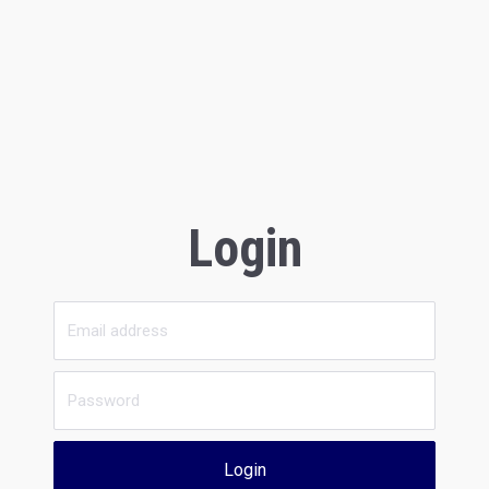
Login
Login