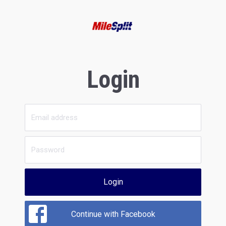
Login
Login
Continue with Facebook