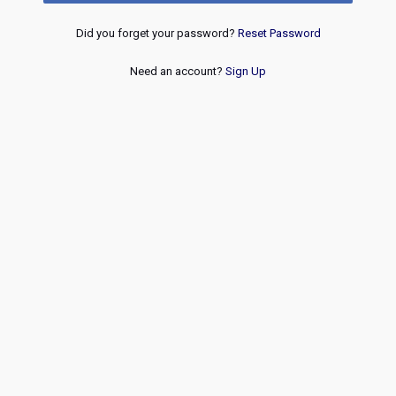
Did you forget your password?
Reset Password
Need an account?
Sign Up