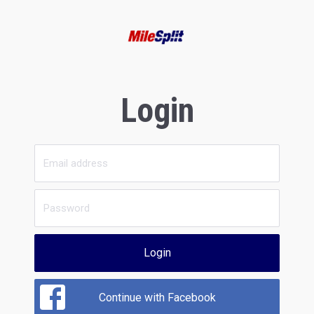
Login
Login
Continue with Facebook