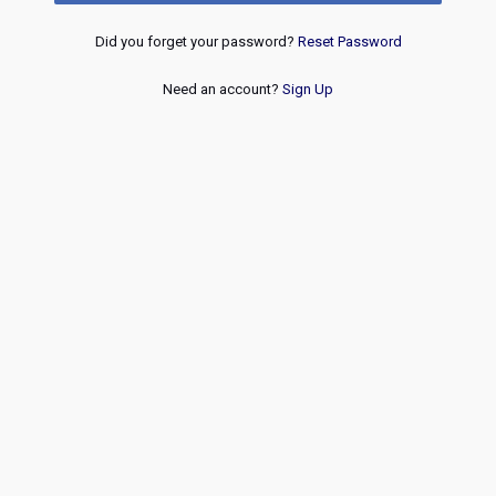
Did you forget your password?
Reset Password
Need an account?
Sign Up