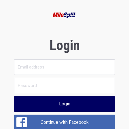
Login
Login
Continue with Facebook