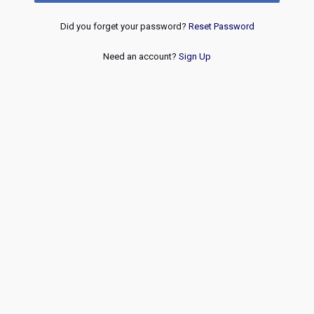
Did you forget your password?
Reset Password
Need an account?
Sign Up