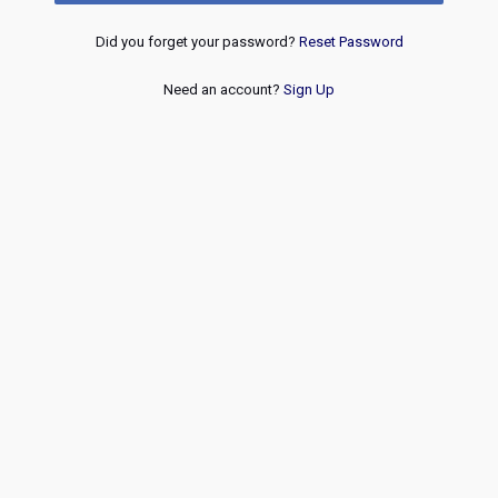
Did you forget your password?
Reset Password
Need an account?
Sign Up