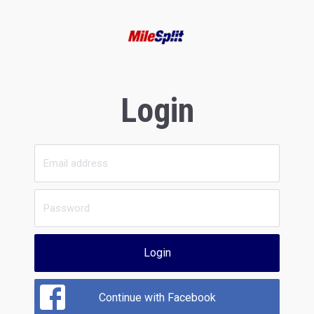
Login
Login
Continue with Facebook